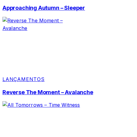
Approaching Autumn – Sleeper
LANÇAMENTOS
Reverse The Moment – Avalanche