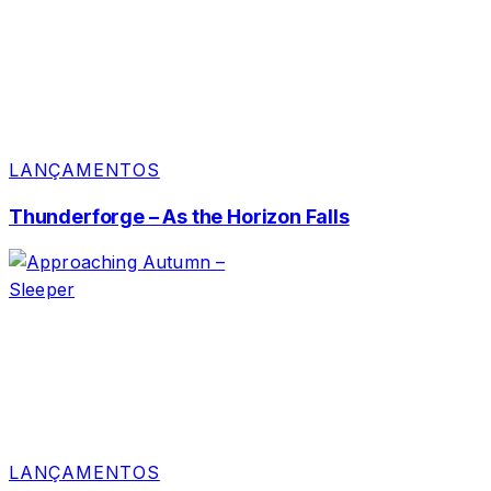
LANÇAMENTOS
Thunderforge – As the Horizon Falls
LANÇAMENTOS