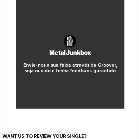
WANT US TO REVIEW YOUR SINGLE?